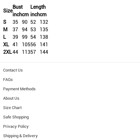
Bust
Length
Size
inch
cm
inch
cm
S
35
90
52
132
M
37
94
53
135
L
39
99
54
138
XL
41
105
56
141
2XL
44
113
57
144
Contact Us
FAQs
Payment Methods
About Us
Size Chart
Safe Shopping
Privacy Policy
Shipping & Delivery