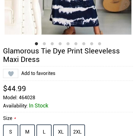
Glamorous Tie Dye Print Sleeveless
Maxi Dress
Add to favorites
$44.99
Model: 464028
In Stock
Availability:
Size
*
S
M
L
XL
2XL