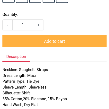
Quantity:
-
+
Add to cart
Description
Neckline: Spaghetti Straps
Dress Length: Maxi
Pattern Type: Tie Dye
Sleeve Length: Sleeveless
Silhouette: Shift
65% Cotton,
20
% Elastane, 15% Rayon
Hand Wash, Dry Flat