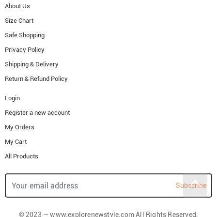
About Us
Size Chart
Safe Shopping
Privacy Policy
Shipping & Delivery
Return & Refund Policy
Login
Register a new account
My Orders
My Cart
All Products
Subscribe
© 2023 — www.explorenewstyle.com All Rights Reserved.