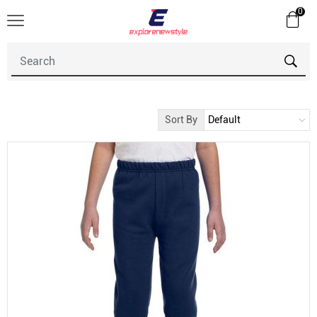
0
Sort By