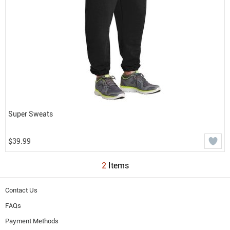
Super Sweats
$39.99
2
Items
Contact Us
FAQs
Payment Methods