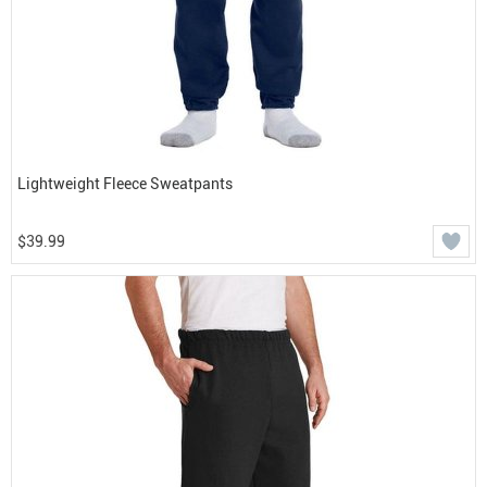
Lightweight Fleece Sweatpants
$39.99