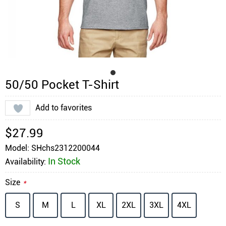
50/50 Pocket T-Shirt
Add to favorites
$27.99
Model: SHchs2312200044
In Stock
Availability:
Size
*
S
M
L
XL
2XL
3XL
4XL