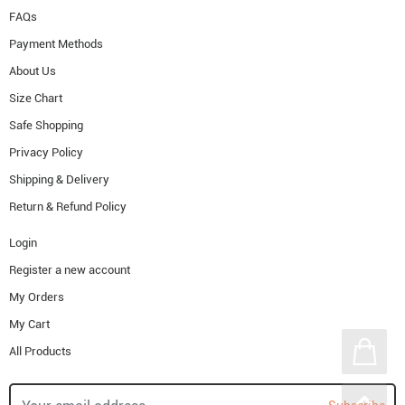
FAQs
Payment Methods
About Us
Size Chart
Safe Shopping
Privacy Policy
Shipping & Delivery
Return & Refund Policy
Login
Register a new account
My Orders
My Cart
All Products