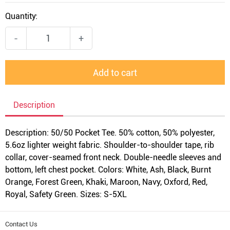
Quantity:
-
+
Add to cart
Description
Description: 50/50 Pocket Tee. 50% cotton, 50% polyester,
5.6oz lighter weight fabric. Shoulder-to-shoulder tape, rib
collar, cover-seamed front neck. Double-needle sleeves and
bottom, left chest pocket. Colors: White, Ash, Black, Burnt
Orange, Forest Green, Khaki, Maroon, Navy, Oxford, Red,
Royal, Safety Green. Sizes: S-5XL
Contact Us