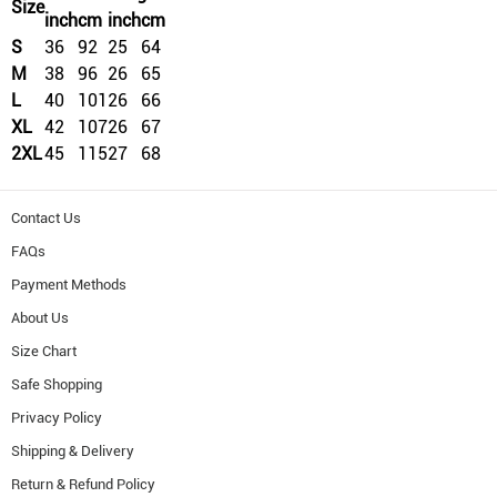
Size
inch
cm
inch
cm
S
36
92
25
64
M
38
96
26
65
L
40
101
26
66
XL
42
107
26
67
2XL
45
115
27
68
Contact Us
FAQs
Payment Methods
About Us
Size Chart
Safe Shopping
Privacy Policy
Shipping & Delivery
Return & Refund Policy