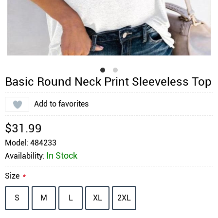
Basic Round Neck Print Sleeveless Top
Add to favorites
$31.99
Model: 484233
In Stock
Availability:
Size
*
S
M
L
XL
2XL