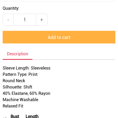
Quantity:
-
+
Add to cart
Description
Sleeve Length: Sleeveless
Pattern Type: Print
Round Neck
Silhouette: Shift
40% Elastane, 60% Rayon
Machine Washable
Relaxed Fit
Bust
Length