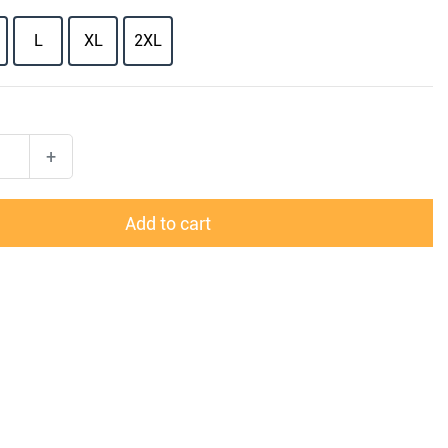
L
XL
2XL
+
Add to cart