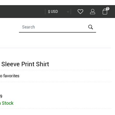
0
Sleeve Print Shirt
o favorites
59
n Stock