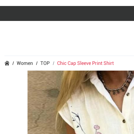
Women
TOP
Chic Cap Sleeve Print Shirt