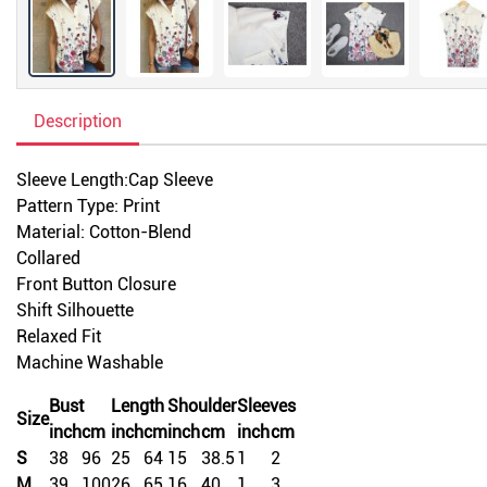
Description
Sleeve Length:Cap Sleeve
Pattern Type: Print
Material: Cotton-Blend
Collared
Front Button Closure
Shift Silhouette
Relaxed Fit
Machine Washable
Bust
Length
Shoulder
Sleeves
Size
inch
cm
inch
cm
inch
cm
inch
cm
S
38
96
25
64
15
38.5
1
2
M
39
100
26
65
16
40
1
3