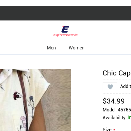
Men
Women
Chic Cap 
Add t
$34.99
Model: 4576
I
Availability:
Size
*