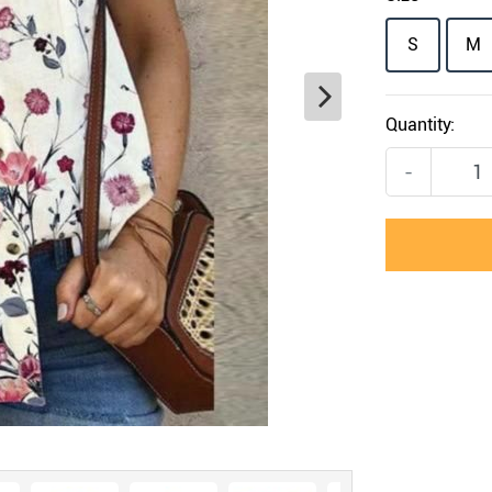
S
M
Quantity:
-