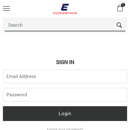
0
SIGN IN
Login
Forgot your password?