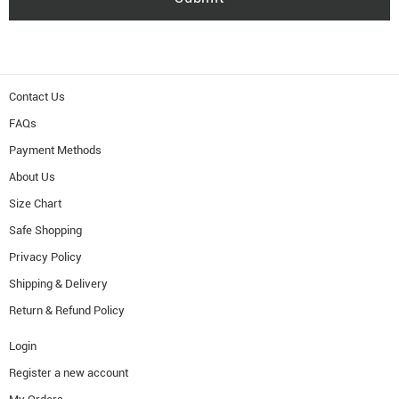
Contact Us
FAQs
Payment Methods
About Us
Size Chart
Safe Shopping
Privacy Policy
Shipping & Delivery
Return & Refund Policy
Login
Register a new account