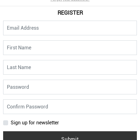
REGISTER
Sign up for newsletter
Submit