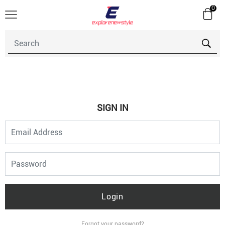
0
SIGN IN
Login
Forgot your password?