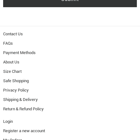
Contact Us
FAQs
Payment Methods
About Us
Size Chart
Safe Shopping
Privacy Policy
Shipping & Delivery
Return & Refund Policy
Login
Register a new account