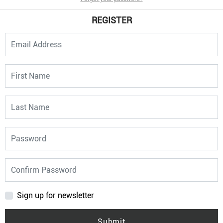
REGISTER
Sign up for newsletter
Submit